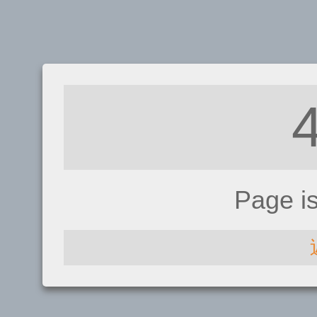
Page i