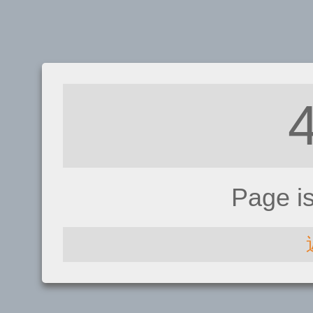
Page i